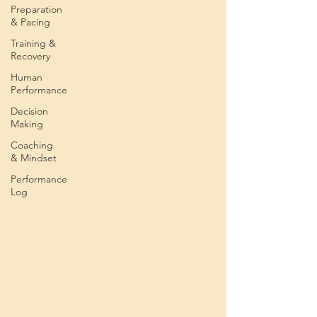
Preparation
& Pacing
Training &
Recovery
Human
Performance
Decision
Making
Coaching
& Mindset
Performance
Log