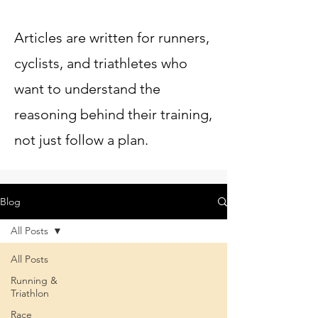
Articles are written for runners,
cyclists, and triathletes who
want to understand the
reasoning behind their training,
not just follow a plan.
Blog
All Posts
All Posts
Running &
Triathlon
Race