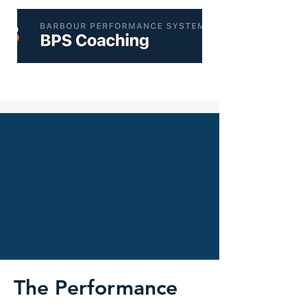
The Performance