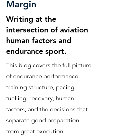
Margin
Writing at the
intersection of aviation
human factors and
endurance sport.
This blog covers the full picture
of endurance performance -
training structure, pacing,
fuelling, recovery, human
factors, and the decisions that
separate good preparation
from great execution.