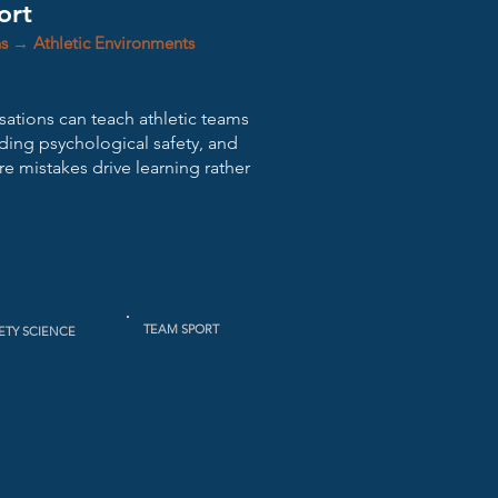
ort
ns → Athletic Environments
isations can teach athletic teams
lding psychological safety, and
e mistakes drive learning rather
TEAM SPORT
ETY SCIENCE