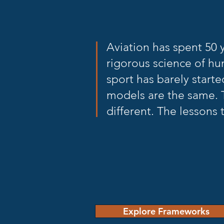
Aviation has spent 50 
rigorous science of hu
sport has barely starte
models are the same. 
different. The lessons t
Explore Frameworks