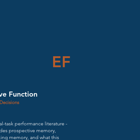
EF
ve Function
Decisions
l-task performance literature -
ades prospective memory,
rking memory, and what this