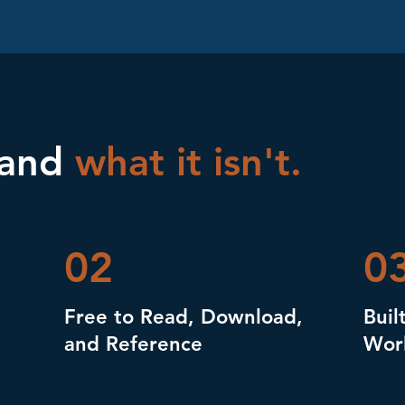
 and
what it isn't.
02
0
Free to Read, Download,
Buil
and Reference
Wor