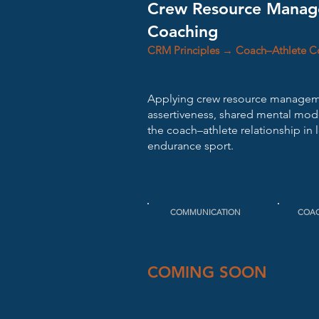
Crew Resource Manag
Coaching
CRM Principles → Coach–Athlete 
Applying crew resource manageme
assertiveness, shared mental model
the coach–athlete relationship in 
endurance sport.
COMMUNICATION
COA
COMING SOON