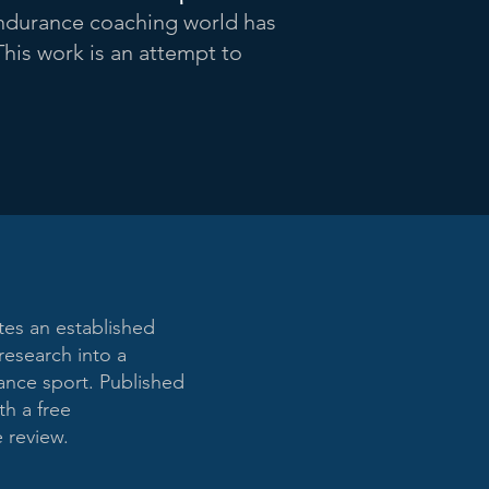
durance coaching world has
This work is an attempt to
tes an established
research into a
rance sport. Published
h a free
 review.