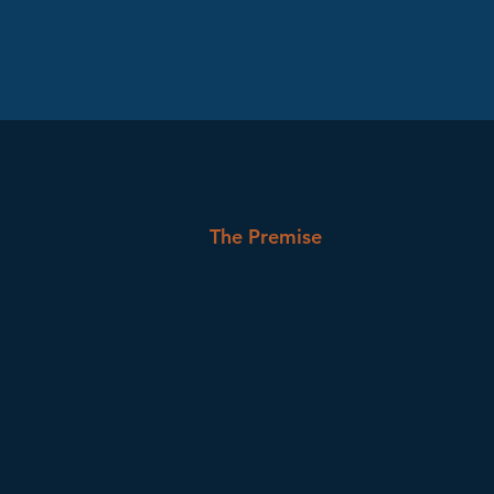
The Premise