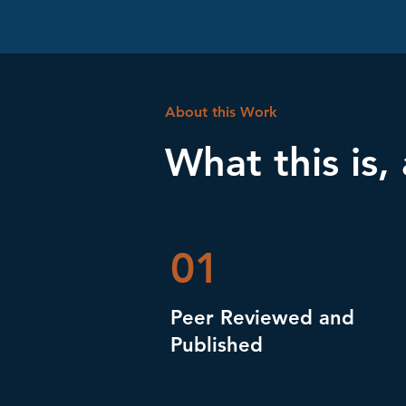
About this Work
What this is,
01
Peer Reviewed and
Published