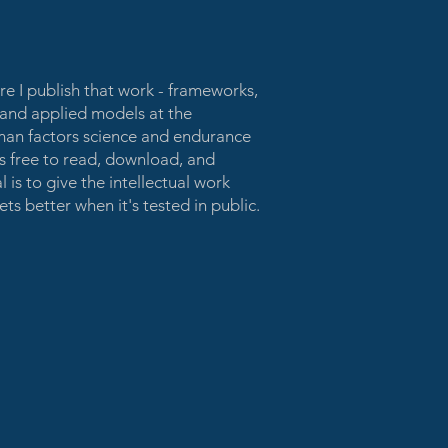
ere I publish that work - frameworks,
, and applied models at the
uman factors science and endurance
is free to read, download, and
 is to give the intellectual work
ts better when it's tested in public.