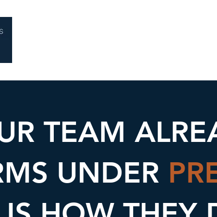
Home
About
Coaching
Performa
UR TEAM ALRE
RMS UNDER
PR
 IS HOW THEY 