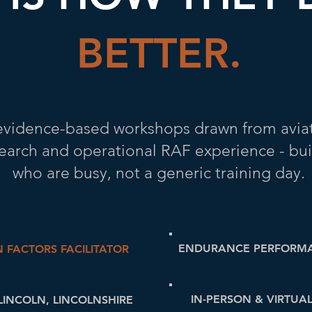
BETTER.
, evidence-based workshops drawn from avi
search and operational RAF experience - bui
who are busy, not a generic training day.
ENDURANCE PERFORM
 FACTORS FACILITATOR
IN-PERSON & VIRTUA
LINCOLN, LINCOLNSHIRE