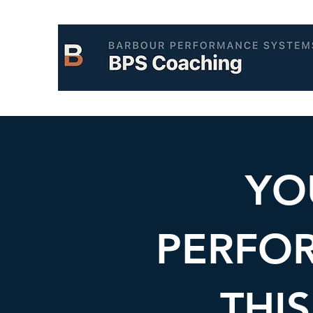
YO
PERFO
THIS