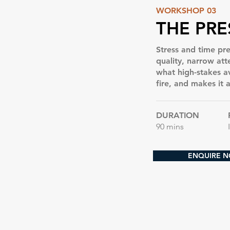
WORKSHOP 03
THE PRE
Stress and time pre
quality, narrow at
what high-stakes a
fire, and makes it 
DURATION
90 mins
ENQUIRE 