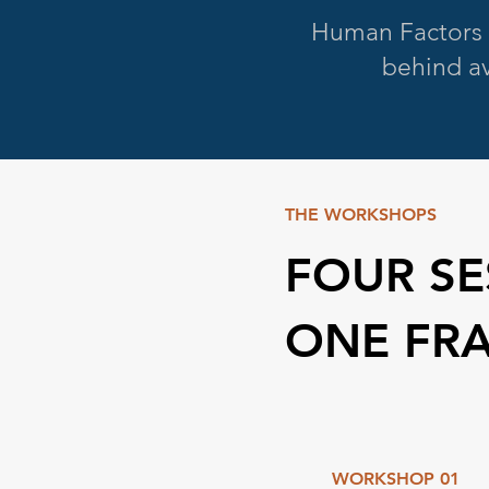
Human Factors 
behind av
THE WORKSHOPS
FOUR SE
ONE FR
WORKSHOP 01