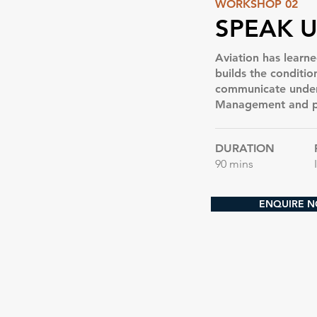
WORKSHOP 02
SPEAK U
Aviation has learned
builds the conditi
communicate under 
Management and ps
DURATION
90 mins
ENQUIRE 