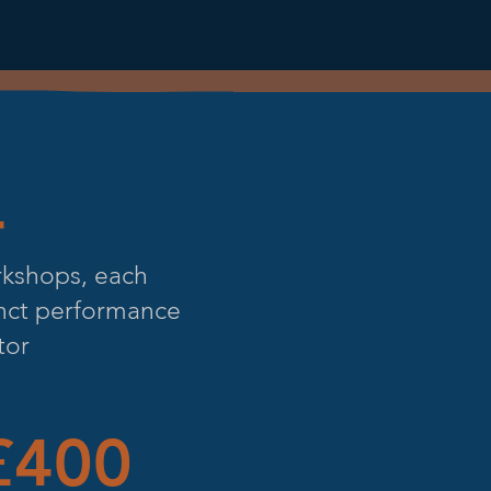
4
rkshops, each
inct performance
tor
400