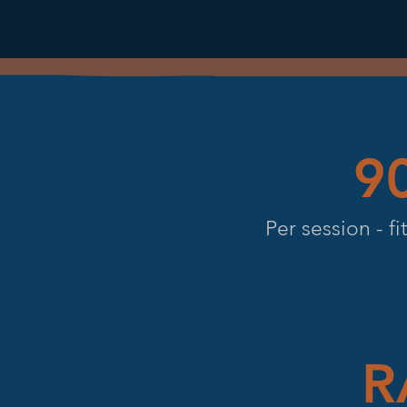
9
Per session - f
R