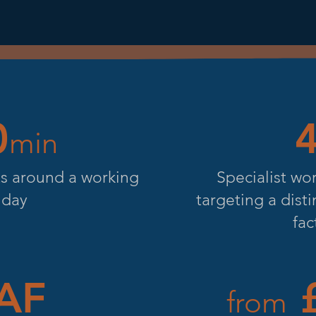
0
min
its around a working
Specialist wo
day
targeting a dist
fac
AF
£
from