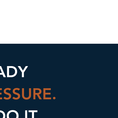
nce Science
Blog
More
ADY
ESSURE.
DO IT