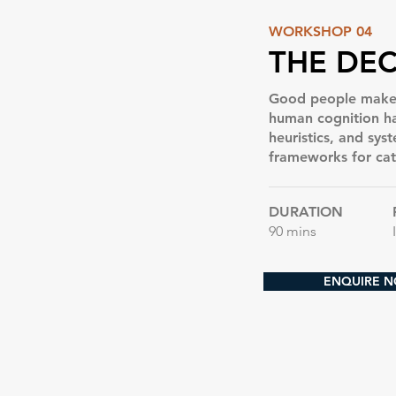
WORKSHOP 04
THE DEC
Good people make b
human cognition has
heuristics, and sys
frameworks for ca
DURATION
90 mins
ENQUIRE 