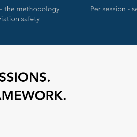
- the methodology
Per session - 
iation safety
SSIONS.
AMEWORK.