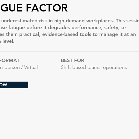
IGUE FACTOR
t underestimated risk in high-demand workplaces. This sessi
ise fatigue before it degrades performance, safety, or
es them practical, evidence-based tools to manage it at an
 level.
FORMAT
BEST FOR
In-person / Virtual
Shift-based teams, operations
NOW