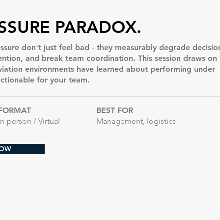
SSURE PARADOX.
ssure don't just feel bad - they measurably degrade decisio
tention, and break team coordination. This session draws on
viation environments have learned about performing under
actionable for your team.
FORMAT
BEST FOR
In-person / Virtual
Management, logistics
NOW