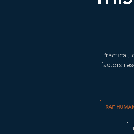
Practical
factors re
RAF HUMAN