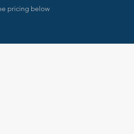
see pricing below