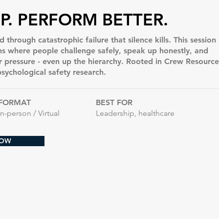
P. PERFORM BETTER.
 through catastrophic failure that silence kills. This session
ons where people challenge safely, speak up honestly, and
pressure - even up the hierarchy. Rooted in Crew Resource
ychological safety research.
FORMAT
BEST FOR
In-person / Virtual
Leadership, healthcare
NOW