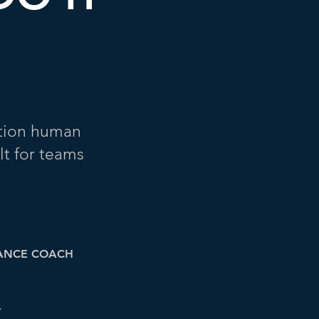
ation human
lt for teams
ANCE COACH
L