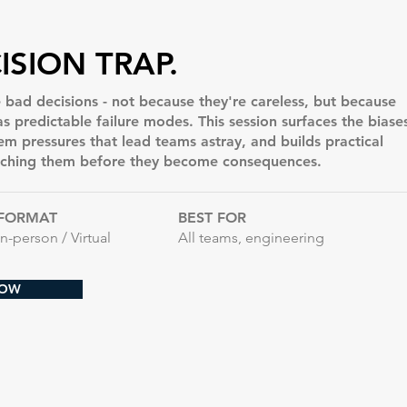
ISION TRAP.
ad decisions - not because they're careless, but because
 predictable failure modes. This session surfaces the biase
tem pressures that lead teams astray, and builds practical
tching them before they become consequences.
FORMAT
BEST FOR
In-person / Virtual
All teams, engineering
NOW