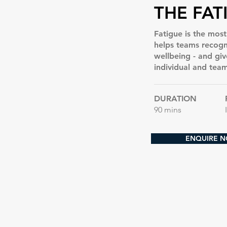
THE FAT
Fatigue is the mos
helps teams recogn
wellbeing - and giv
individual and team
DURATION
90 mins
ENQUIRE 