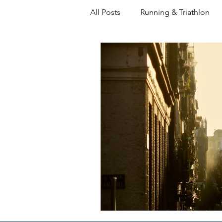
All Posts
Running & Triathlon
Decision Making
Coaching