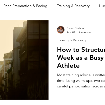
Race Preparation & Pacing
Training & Recovery
Hum
 & Mindset
Performance Log
Steve Barbour
Apr 28
4 min read
Training & Recovery
How to Structur
Week as a Busy
Athlete
Most training advice is writte
time. Long warm-ups, two se
careful periodisation across a
in theory, and entirely imprac
training around a full-time jo
unpredictability of real life.