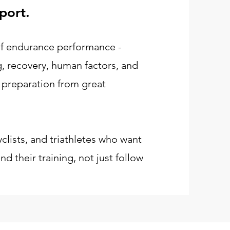
port.
 of endurance performance -
ng, recovery, human factors, and
 preparation from great
yclists, and triathletes who want
d their training, not just follow