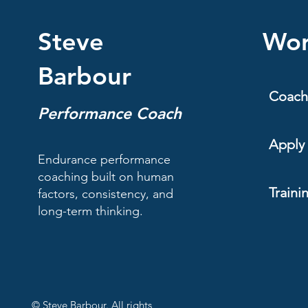
Steve
Wor
Barbour
Coach
Performance Coach
Apply 
Endurance performance
coaching built on human
Traini
factors, consistency, and
long-term thinking.
© Steve Barbour. All rights