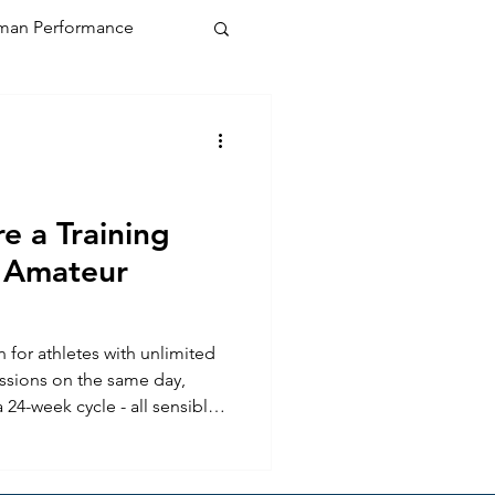
an Performance
e a Training
 Amateur
n for athletes with unlimited
ssions on the same day,
 24-week cycle - all sensible
tical when you are trying to fit
b, a family, and the
 The challenge for the amateur