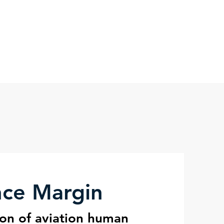
nce Science
Blog
More
nce Margin
ion of aviation human