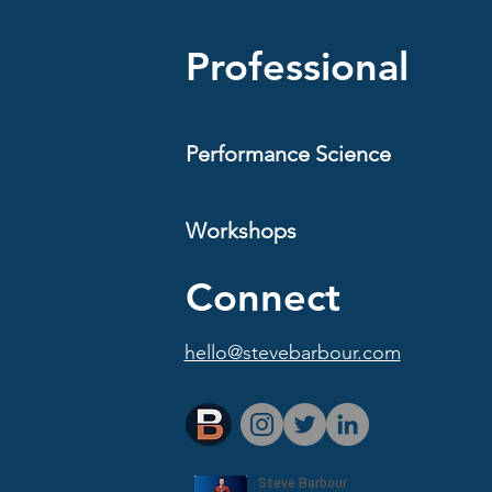
y fitness. It is structure.
ing week that is consistent
Professional
Performance Science
Workshops
Connect
hello@stevebarbour.com