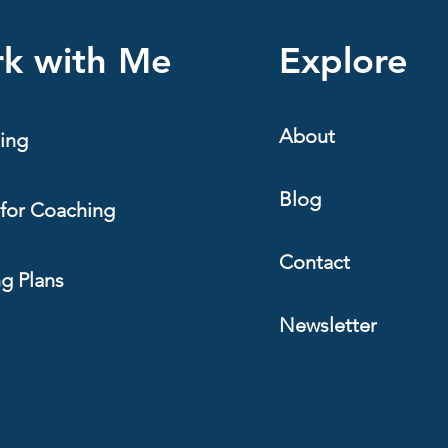
endurance athlete is not usuall
Specifically, building a train
k with Me
Explore
enough to produce
About
ing
Blog
for Coaching
Contact
ng Plans
Newsletter