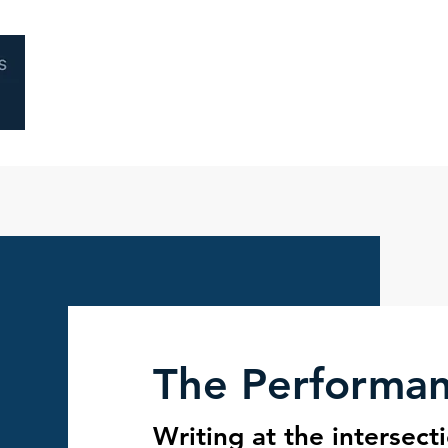
Home
About
Coaching
Performa
The Performa
Writing at the intersect