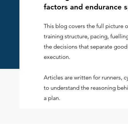
factors and endurance s
This blog covers the full picture
training structure, pacing, fuelli
the decisions that separate good
execution.
Articles are written for runners, c
to understand the reasoning behin
a plan.