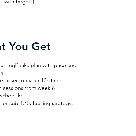
h targets)
t You Get
rainingPeaks plan with pace and
on
de based on your 10k time
n sessions from week 8
 schedule
for sub-1:45, fuelling strategy,