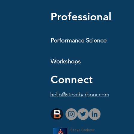
Professional
Performance Science
Workshops
Connect
hello@stevebarbour.com