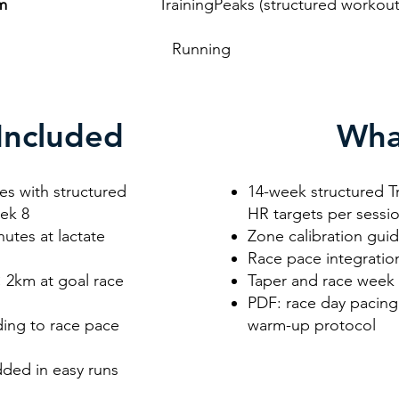
rm
TrainingPeaks (structured workouts wit
unning
Included
Wha
es with structured
14-week structured T
eek 8
HR targets per sessi
utes at lactate
Zone calibration gui
Race pace integratio
× 2km at goal race
Taper and race week
PDF: race day pacing 
lding to race pace
warm-up protocol
ded in easy runs