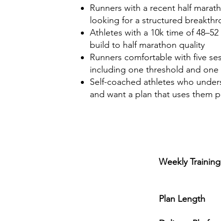
Runners with a recent half marath
looking for a structured breakth
Athletes with a 10k time of 48–52
build to half marathon quality
Runners comfortable with five se
including one threshold and one
Self-coached athletes who under
and want a plan that uses them p
Weekly Trainin
5 ses
Plan Length
1