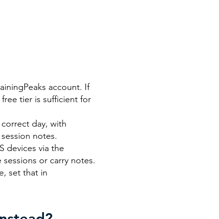
rainingPeaks account. If
ee tier is sufficient for
correct day, with
 session notes.
 devices via the
 sessions or carry notes.
, set that in
Instead?