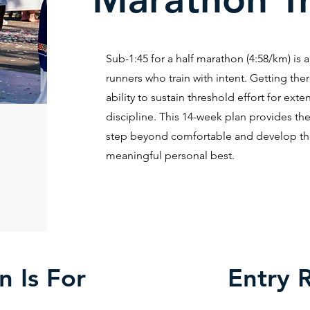
Sub-1:45 for a half marathon (4:58/km) is 
runners who train with intent. Getting the
ability to sustain threshold effort for ex
discipline. This 14-week plan provides the
step beyond comfortable and develop the 
meaningful personal best.
n Is For
Entry 