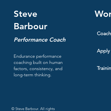
Steve
Wor
Barbour
Coach
Performance Coach
Apply 
Endurance performance
coaching built on human
Traini
factors, consistency, and
long-term thinking.
© Steve Barbour. All rights