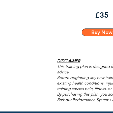
£35
Buy Now
DISCLAIMER
This training plan is designed 
advice.
Before beginning any new traini
existing health conditions, inju
training causes pain, illness, o
By purchasing this plan, you acc
Barbour Performance Systems acce