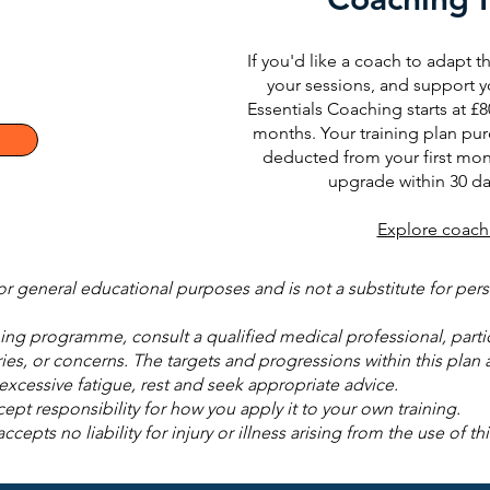
If you'd like a coach to adapt th
your sessions, and support y
Essentials Coaching starts at £8
months. Your training plan pur
deducted from your first mon
upgrade within 30 da
Explore coach
for general educational purposes and is not a substitute for pe
ng programme, consult a qualified medical professional, particu
ries, or concerns. The targets and progressions within this plan a
r excessive fatigue, rest and seek appropriate advice.
ept responsibility for how you apply it to your own training.
pts no liability for injury or illness arising from the use of thi