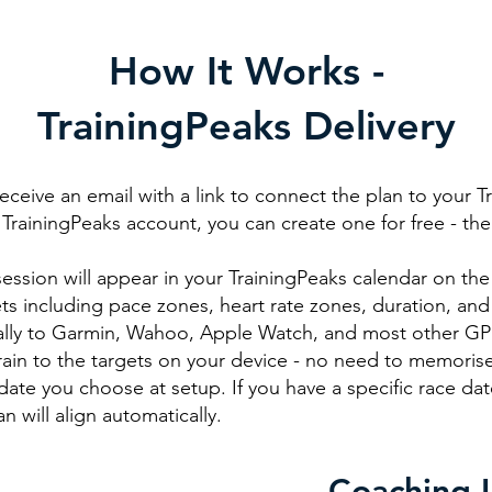
How It Works -
TrainingPeaks Delivery
receive an email with a link to connect the plan to your T
TrainingPeaks account, you can create one for free - the fr
ssion will appear in your TrainingPeaks calendar on the 
ts including pace zones, heart rate zones, duration, and
ally to Garmin, Wahoo, Apple Watch, and most other GPS
rain to the targets on your device - no need to memorise
date you choose at setup. If you have a specific race date
n will align automatically.
Coaching 