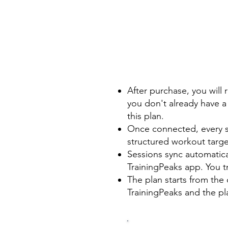
After purchase, you will 
you don't already have a 
this plan.
Once connected, every se
structured workout targe
Sessions sync automatic
TrainingPeaks app. You t
The plan starts from the 
TrainingPeaks and the pla