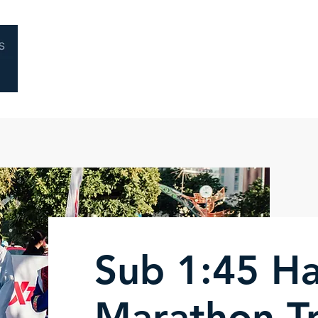
Home
About
Coaching
Performa
Sub 1:45 Ha
Marathon Tr