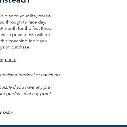
is plan to your life, review
ou through to race day,
0/month for the first three
chase price of £35 will be
th's coaching fee if you
ys of purchase.
ing here
.
rsonalised medical or coaching
larly if you have any pre-
re guides - if at any point
s plan.