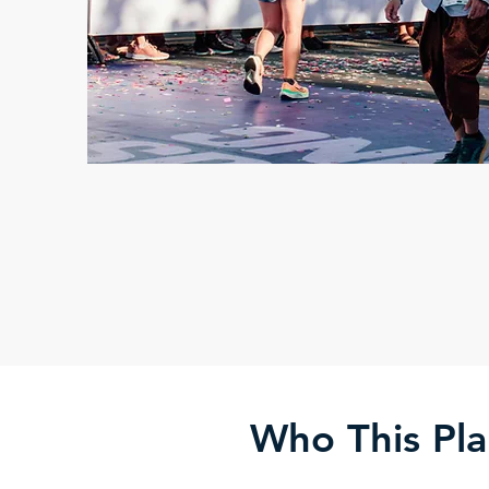
Who This Pla