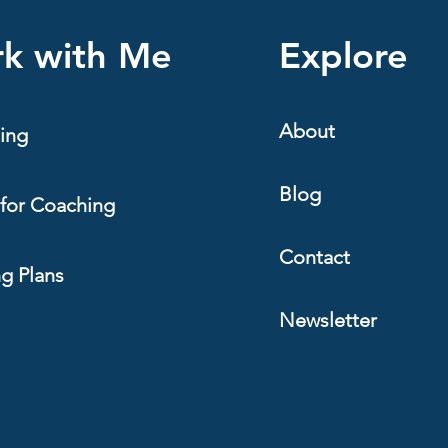
k with Me
Explore
About
ing
Blog
for Coaching
Contact
ng Plans
Newsletter