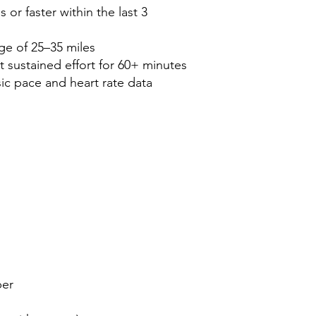
 or faster within the last 3
ge of 25–35 miles
 sustained effort for 60+ minutes
ic pace and heart rate data
er