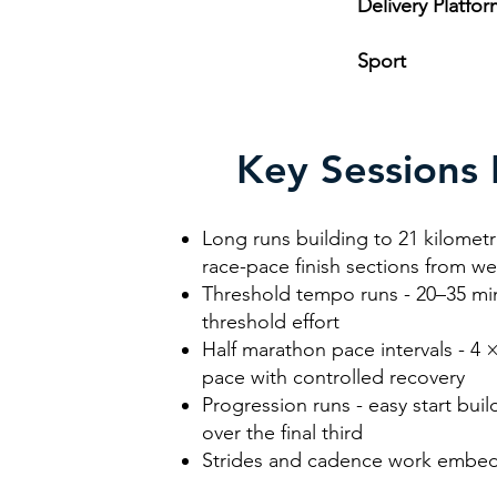
Delivery Platfo
Sport
R
Key Sessions 
Long runs building to 21 kilometr
race-pace finish sections from w
Threshold tempo runs - 20–35 min
threshold effort
Half marathon pace intervals - 4 
pace with controlled recovery
Progression runs - easy start bui
over the final third
Strides and cadence work embed