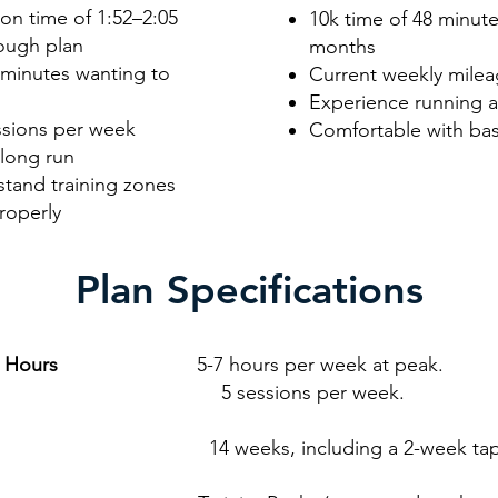
on time of 1:52–2:05
10k time of 48 minutes
rough plan
months
 minutes wanting to
Current weekly milea
Experience running at
ssions per week
Comfortable with bas
 long run
stand training zones
roperly
Plan Specifications
g Hours
5-7 hours per week at peak.
sions per week.
4 weeks, including a 2-week tap