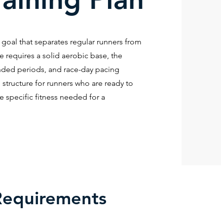
a goal that separates regular runners from
re requires a solid aerobic base, the
tended periods, and race-day pacing
 structure for runners who are ready to
specific fitness needed for a
Requirements