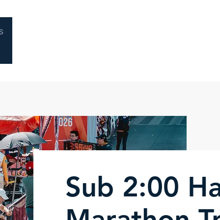
Home
About
Coaching
Performa
Sub 2:00 Ha
Marathon Tr