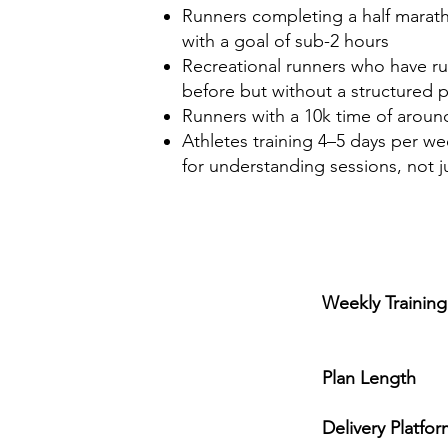
Runners completing a half maratho
with a goal of sub-2 hours
Recreational runners who have ru
before but without a structured p
Runners with a 10k time of around
Athletes training 4–5 days per we
for understanding sessions, not 
Weekly Trainin
4-5 s
Plan Length
1
Delivery Platfo