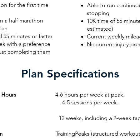
n for the first time
Able to run continuou
stopping
n a half marathon
10K time of 55 minute
lan
estimated)
 55 minutes or faster
Current weekly mileag
ek with a preference
No current injury pre
just completing them
Plan Specifications
g Hours
4-6 hours per week at peak.
essions per week.
2 weeks, including a 2-week tap
rm
TrainingPeaks (structured workouts wit