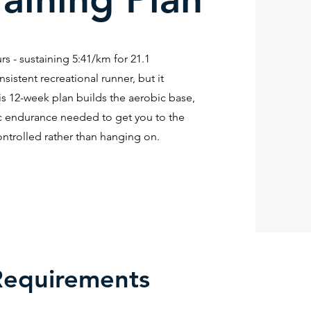
s - sustaining 5:41/km for 21.1
nsistent recreational runner, but it
is 12-week plan builds the aerobic base,
fic endurance needed to get you to the
ontrolled rather than hanging on.
Requirements