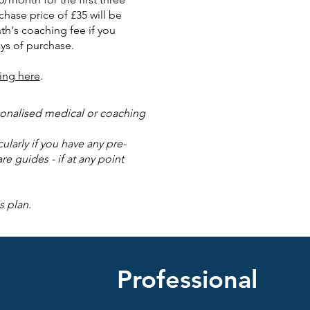
chase price of £35 will be
th's coaching fee if you
ys of purchase.
ing here
.
rsonalised medical or coaching
larly if you have any pre-
re guides - if at any point
s plan.
Professional