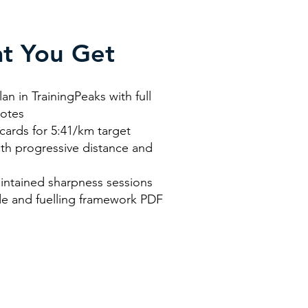
t You Get
an in TrainingPeaks with full
notes
cards for 5:41/km target
th progressive distance and
n
intained sharpness sessions
e and fuelling framework PDF