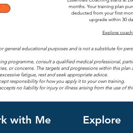
months. Your training plan pur
deducted from your first mon
upgrade within 30 da
Explore coach
for general educational purposes and is not a substitute for pe
ng programme, consult a qualified medical professional, particu
ries, or concerns. The targets and progressions within this plan a
r excessive fatigue, rest and seek appropriate advice.
ept responsibility for how you apply it to your own training.
pts no liability for injury or illness arising from the use of thi
k with Me
Explore