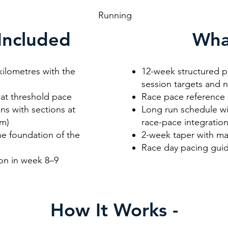
unning
Included
Wha
kilometres with the
12-week structured pl
session targets and 
e at threshold pace
Race pace reference 
ns with sections at
Long run schedule wi
km)
race-pace integratio
he foundation of the
2-week taper with ma
Race day pacing guid
ion in week 8–9
How It Works -