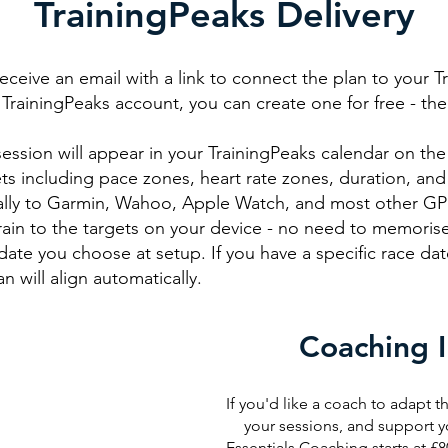
TrainingPeaks Delivery
receive an email with a link to connect the plan to your T
TrainingPeaks account, you can create one for free - the fr
ssion will appear in your TrainingPeaks calendar on the 
ts including pace zones, heart rate zones, duration, and
ally to Garmin, Wahoo, Apple Watch, and most other GPS
rain to the targets on your device - no need to memorise
date you choose at setup. If you have a specific race date
n will align automatically.
Coaching 
If you'd like a coach to adapt th
your sessions, and support y
Essentials Coaching starts at £8