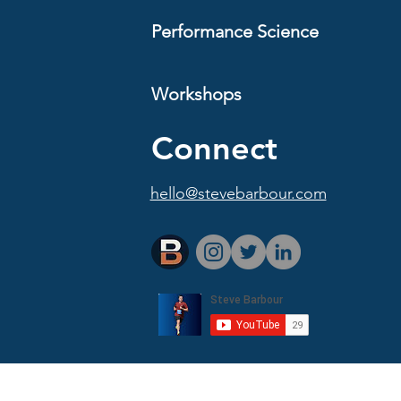
Performance Science
Workshops
Connect
hello@stevebarbour.com