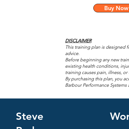
Buy Now
DISCLAIMER
This training plan is designed 
advice.
Before beginning any new traini
existing health conditions, inju
training causes pain, illness, o
By purchasing this plan, you acc
Barbour Performance Systems acce
Steve
Wor