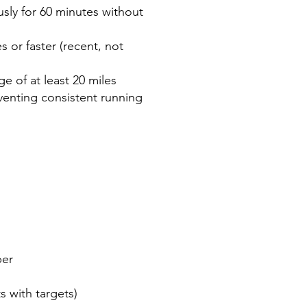
sly for 60 minutes without
s or faster (recent, not
e of at least 20 miles
venting consistent running
er
h targets)