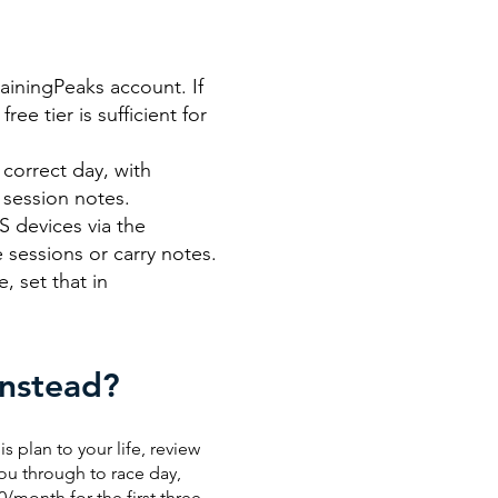
rainingPeaks account. If
ee tier is sufficient for
correct day, with
 session notes.
 devices via the
 sessions or carry notes.
, set that in
Instead?
is plan to your life, review
ou through to race day,
0/month for the first three