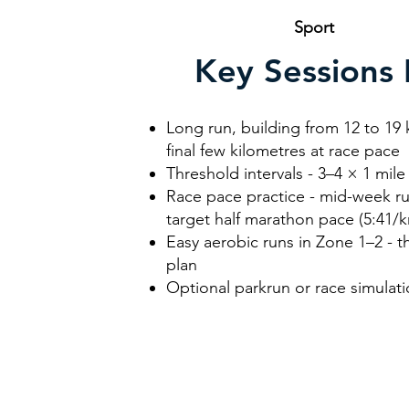
Sport
R
Key Sessions 
Long run, building from 12 to 19 
final few kilometres at race pace
Threshold intervals - 3–4 × 1 mil
Race pace practice - mid-week ru
target half marathon pace (5:41/
Easy aerobic runs in Zone 1–2 - t
plan
Optional parkrun or race simulat