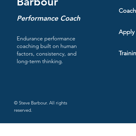
Barbour
Coach
Performance Coach
Apply 
Endurance performance
coaching built on human
Traini
factors, consistency, and
long-term thinking.
© Steve Barbour. All rights
reserved.