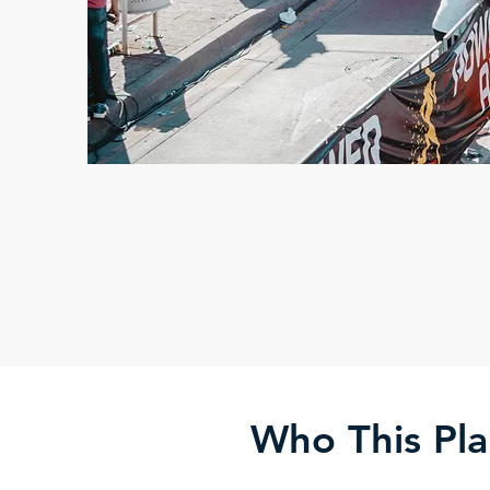
Who This Pla