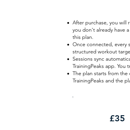
After purchase, you will 
you don't already have a 
this plan.
Once connected, every se
structured workout targe
Sessions sync automatic
TrainingPeaks app. You t
The plan starts from the 
TrainingPeaks and the pla
£35