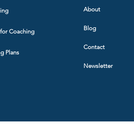
About
ing
Blog
for Coaching
Contact
ng Plans
Newsletter