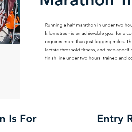
Running a half marathon in under two hour
kilometres - is an achievable goal for a co
requires more than just logging miles. Th
lactate threshold fitness, and race-speci
finish line under two hours, trained and c
n Is For
Entry 