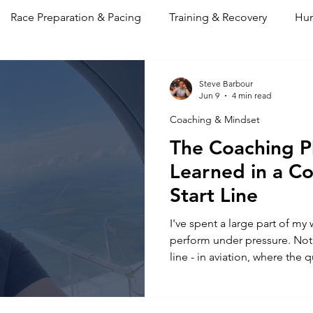
Race Preparation & Pacing
Training & Recovery
Hum
 & Mindset
Performance Log
Steve Barbour
Jun 9
4 min read
Coaching & Mindset
The Coaching P
Learned in a Co
Start Line
I've spent a large part of my
perform under pressure. Not i
line - in aviation, where the
under load isn't measured in
are rather higher than that.
philosophy comes from. Not