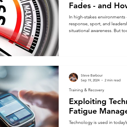
Fades - and How
In high-stakes environments 
response, sport, and leadersh
situational awareness. But too
after it disappears. One moment you're tuned in. The
next? You miss a cue, overloo
what matters most. So why d
fade? And more importantly,
the pressure’s on? 1. Situatio
It’s a System Situational awar
Steve Barbour
Sep 19, 2024
2 min read
Training & Recovery
Exploiting Tech
Fatigue Manag
Technology is used in today’s