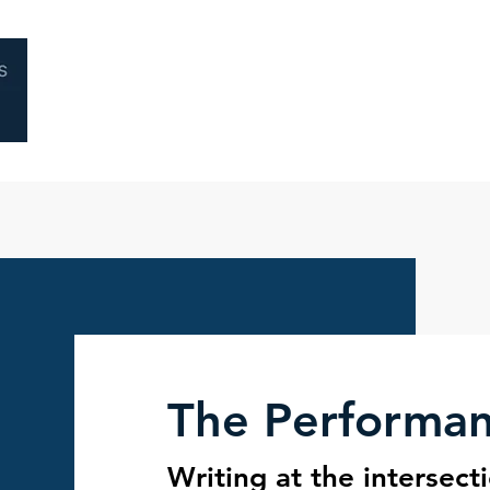
Home
About
Coaching
Performa
The Performa
Writing at the intersect