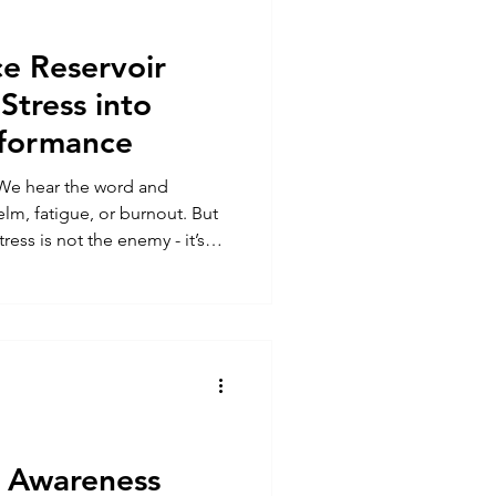
e Reservoir
Stress into
rformance
 We hear the word and
lm, fatigue, or burnout. But
ress is not the enemy - it’s
hat determines whether we
sure isn’t how much stress we
cover, and adapt from it.
art of the Performance
et powerful framework that
 stress in
l Awareness