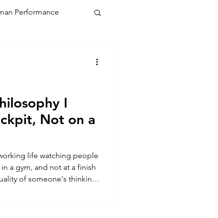
an Performance
hilosophy I
ckpit, Not on a
 working life watching people
n a gym, and not at a finish
 quality of someone's thinking
 seconds off a PB. The stakes
 That's where my coaching
 from a textbook on