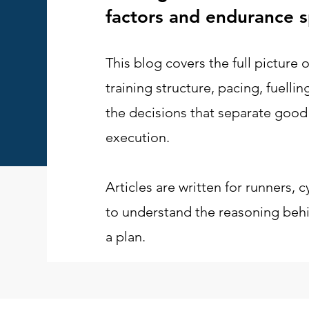
factors and endurance s
This blog covers the full picture
training structure, pacing, fuelli
the decisions that separate good
execution.
Articles are written for runners, c
to understand the reasoning behin
a plan.