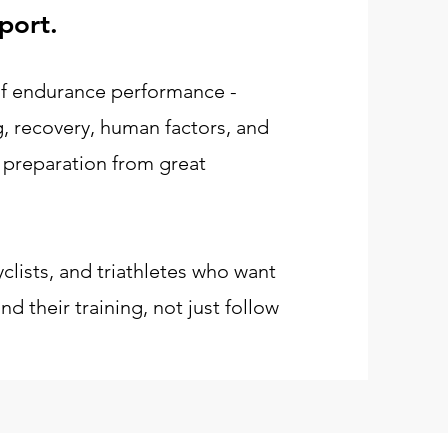
port.
 of endurance performance -
ng, recovery, human factors, and
 preparation from great
yclists, and triathletes who want
d their training, not just follow