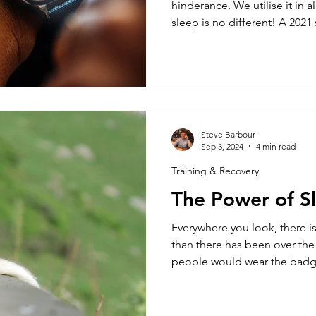
hinderance. We utilise it in al
sleep is no different! A 2021 study into t
electronic devices before b
this has upon sleep quality.
screens before bed, but how
technology to monitor and p
Wearable sleep trackers have 
recent years. Most devices
Steve Barbour
Sep 3, 2024
4 min read
Training & Recovery
The Power of S
Everywhere you look, there i
than there has been over the
people would wear the badge
operating on 3 hours sleep’ w
has now changed. It is now 
7 and 9 hours of sleep is wh