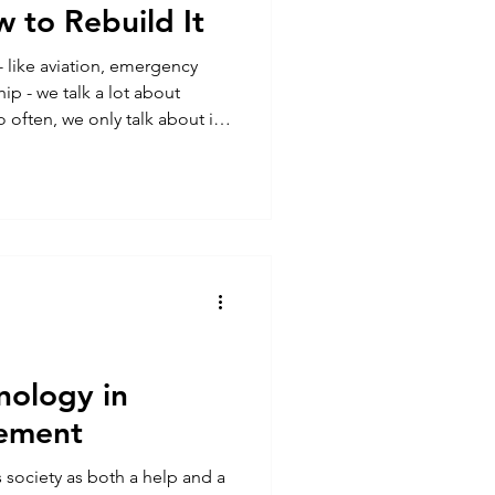
 to Rebuild It
- like aviation, emergency
ip - we talk a lot about
 often, we only talk about it
k a signal, or lose track of
oes situational awareness
 how can we rebuild it when
nal Awareness Isn’t a Switch -
nology in
ement
 society as both a help and a