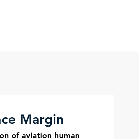
nce Science
Blog
More
nce Margin
ion of aviation human