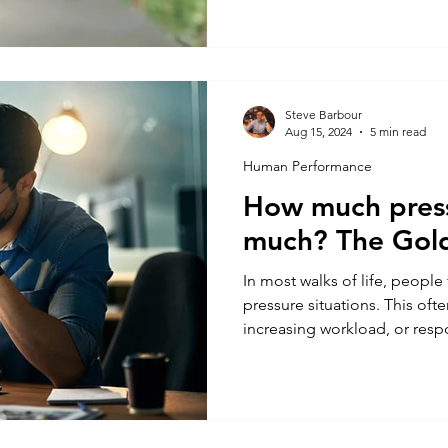
where has this research come
getting sleep and (most impor
sleep look like in our day to
Steve Barbour
Aug 15, 2024
5 min read
Human Performance
How much press
much? The Gold
In most walks of life, people
pressure situations. This ofte
increasing workload, or respo
work. Pressure builds and peop
(also known as the acute stre
crumble under the stress, som
motivate them. However, the