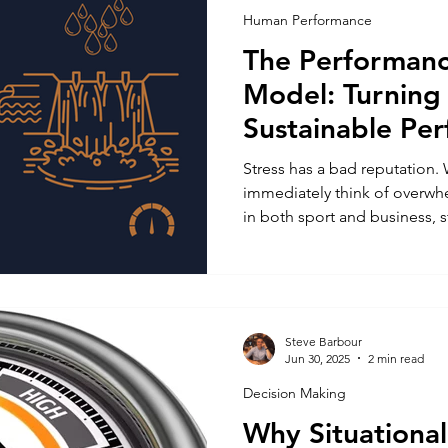
Human Performance
The Performanc
Model: Turning 
Sustainable Pe
Stress has a bad reputation.
immediately think of overwhe
in both sport and business, st
the stimulus for growth . W
thrive or crumble under pres
face, but how well we manage, re
That principle sits at the he
Reservoir Model , a simple y
Steve Barbour
Jun 30, 2025
2 min read
explains how humans convert
Decision Making
Why Situationa