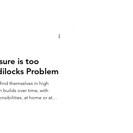
 from, what is the benefit of
tantly) what can a lack of
 day
ure is too
ilocks Problem
 find themselves in high
n builds over time, with
nsibilities, at home or at
le’s fight, flight or freeze
ss response ) kicks in. Some
e thrive and use it to
 aviation domain is one