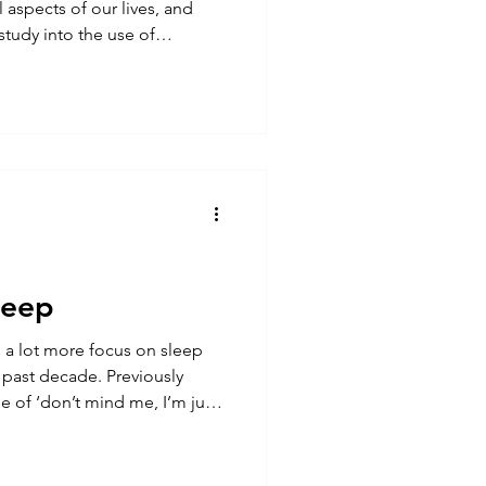
l aspects of our lives, and
he use of
edtime highlighted the impact
 So, we should be avoiding
 can we use other forms of
otentially improve our sleep?
gained a lot of traction in
leep
s a lot more focus on sleep
 past decade. Previously
 of ‘don’t mind me, I’m just
ith pride, but the narrative
widely accepted that between
at most adults need. But