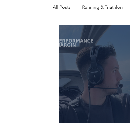
All Posts
Running & Triathlon
Decision Making
Coaching