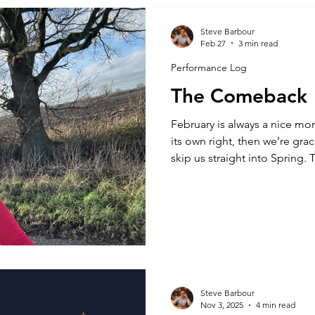
periodisation, and not from 
human factors; the disciplin
Steve Barbour
Feb 27
3 min read
people make poor decisions
Performance Log
The Comeback
February is always a nice mont
its own right, then we’re gra
skip us straight into Spring. 
generally, as we move away f
and find some breaks with s
been all sunshine and rainb
one year old has been having
so much so that he’s decided 
possible and share with us at
Steve Barbour
Nov 3, 2025
4 min read