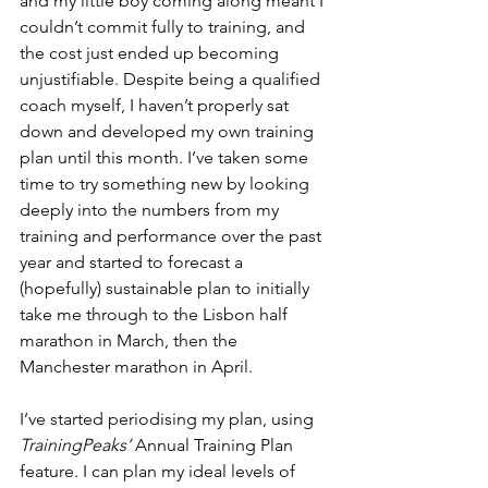
and my little boy coming along meant I 
couldn’t commit fully to training, and 
the cost just ended up becoming 
unjustifiable. Despite being a qualified 
coach myself, I haven’t properly sat 
down and developed my own training 
plan until this month. I’ve taken some 
time to try something new by looking 
deeply into the numbers from my 
training and performance over the past 
year and started to forecast a 
(hopefully) sustainable plan to initially 
take me through to the Lisbon half 
marathon in March, then the 
Manchester marathon in April.
I’ve started periodising my plan, using 
TrainingPeaks’ 
Annual Training Plan 
feature. I can plan my ideal levels of 