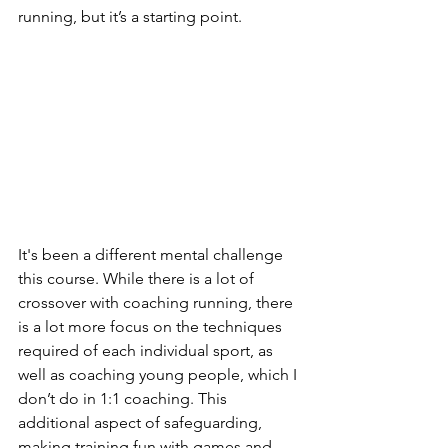
running, but it’s a starting point.
It's been a different mental challenge 
this course. While there is a lot of 
crossover with coaching running, there 
is a lot more focus on the techniques 
required of each individual sport, as 
well as coaching young people, which I 
don’t do in 1:1 coaching. This 
additional aspect of safeguarding, 
making training fun with games and 