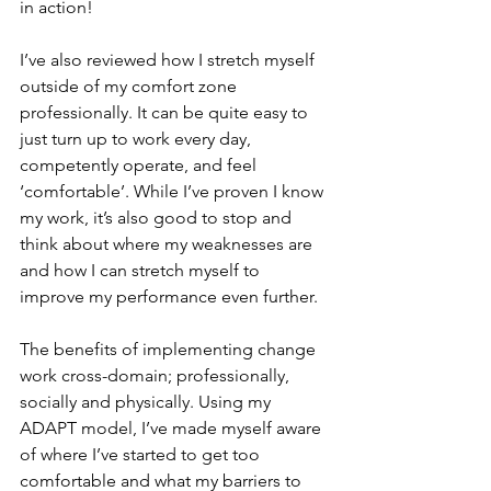
in action!
I’ve also reviewed how I stretch myself 
outside of my comfort zone 
professionally. It can be quite easy to 
just turn up to work every day, 
competently operate, and feel 
‘comfortable’. While I’ve proven I know 
my work, it’s also good to stop and 
think about where my weaknesses are 
and how I can stretch myself to 
improve my performance even further.
The benefits of implementing change 
work cross-domain; professionally, 
socially and physically. Using my 
ADAPT model, I’ve made myself aware 
of where I’ve started to get too 
comfortable and what my barriers to 