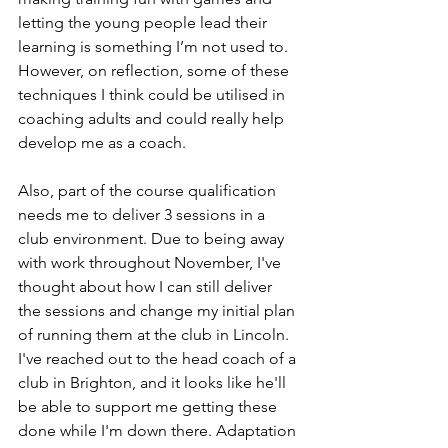
letting the young people lead their 
learning is something I’m not used to. 
However, on reflection, some of these 
techniques I think could be utilised in 
coaching adults and could really help 
develop me as a coach.
Also, part of the course qualification 
needs me to deliver 3 sessions in a 
club environment. Due to being away 
with work throughout November, I've 
thought about how I can still deliver 
the sessions and change my initial plan 
of running them at the club in Lincoln. 
I've reached out to the head coach of a 
club in Brighton, and it looks like he'll 
be able to support me getting these 
done while I'm down there. Adaptation 