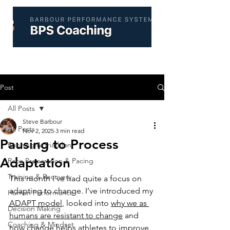
Post
All Posts
Steve Barbour
All Posts
Nov 2, 2025
3 min read
Pausing to Process
Running & Triathlon
Adaptation
Race Preparation & Pacing
Training & Recovery
This month I’ve had quite a focus on 
adapting to change. I’ve introduced my 
Human Performance
ADAPT model
, looked into 
why we as 
Decision Making
humans are resistant to change
 and 
Coaching & Mindset
how 
change helps athletes to improve 