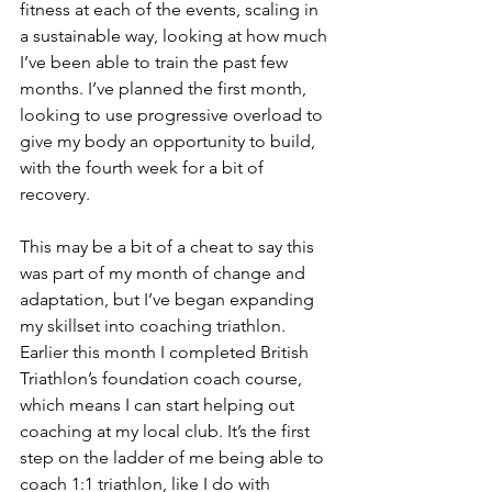
fitness at each of the events, scaling in 
a sustainable way, looking at how much 
I’ve been able to train the past few 
months. I’ve planned the first month, 
looking to use progressive overload to 
give my body an opportunity to build, 
with the fourth week for a bit of 
recovery.
This may be a bit of a cheat to say this 
was part of my month of change and 
adaptation, but I’ve began expanding 
my skillset into coaching triathlon. 
Earlier this month I completed British 
Triathlon’s foundation coach course, 
which means I can start helping out 
coaching at my local club. It’s the first 
step on the ladder of me being able to 
coach 1:1 triathlon, like I do with 