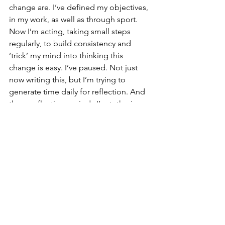
change are. I’ve defined my objectives, 
in my work, as well as through sport. 
Now I’m acting, taking small steps 
regularly, to build consistency and 
‘trick’ my mind into thinking this 
change is easy. I’ve paused. Not just 
now writing this, but I’m trying to 
generate time daily for reflection. And 
these reflection periods I’m tethering 
to existing habits, such as with my 
morning coffee spending some time 
to think and journal. I’m continually 
looking for ways to grow, and 
embracing change is a key step on that 
path.
Aviation
Human Performance
Performance
Change
Adapt
Exercise
Decision Making
Triathlon
Reflection
Performance Log