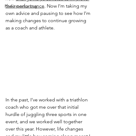
their performance
. Now I’m taking my 
Performance Log
own advice and pausing to see how I’m 
making changes to continue growing 
as a coach and athlete.
In the past, I’ve worked with a triathlon 
coach who got me over that initial 
hurdle of juggling three sports in one 
event, and we worked well together 
over this year. However, life changes 