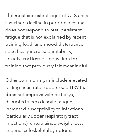
The most consistent signs of OTS are a 
sustained decline in performance that 
does not respond to rest, persistent 
fatigue that is not explained by recent 
training load, and mood disturbance, 
specifically increased irritability, 
anxiety, and loss of motivation for 
training that previously felt meaningful.
Other common signs include elevated 
resting heart rate, suppressed HRV that 
does not improve with rest days, 
disrupted sleep despite fatigue, 
increased susceptibility to infections 
(particularly upper respiratory tract 
infections), unexplained weight loss, 
and musculoskeletal symptoms 