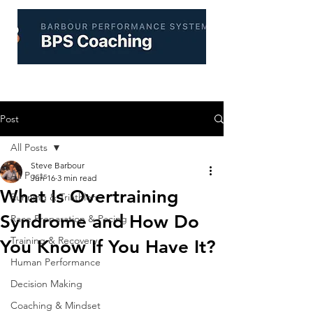
Post
All Posts
Steve Barbour
All Posts
Jun 16
3 min read
What Is Overtraining
Running & Triathlon
Syndrome and How Do
Race Preparation & Pacing
Training & Recovery
You Know If You Have It?
Human Performance
Decision Making
Coaching & Mindset