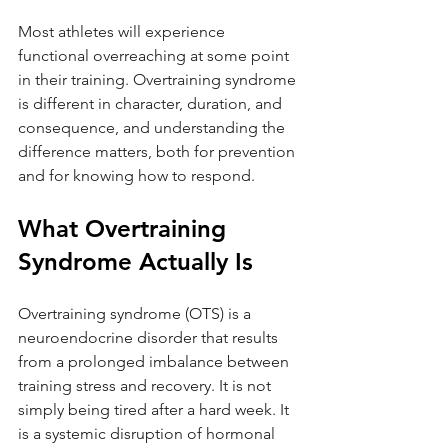
Most athletes will experience 
functional overreaching at some point 
in their training. Overtraining syndrome 
is different in character, duration, and 
consequence, and understanding the 
difference matters, both for prevention 
and for knowing how to respond.
What Overtraining 
Syndrome Actually Is
Overtraining syndrome (OTS) is a 
neuroendocrine disorder that results 
from a prolonged imbalance between 
training stress and recovery. It is not 
simply being tired after a hard week. It 
is a systemic disruption of hormonal 