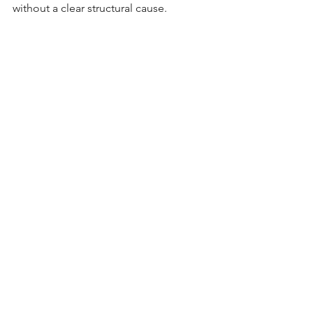
without a clear structural cause.