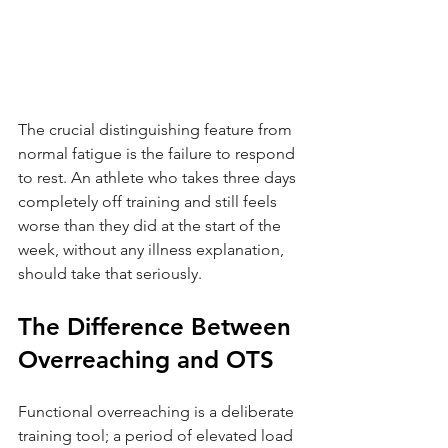
The crucial distinguishing feature from 
normal fatigue is the failure to respond 
to rest. An athlete who takes three days 
completely off training and still feels 
worse than they did at the start of the 
week, without any illness explanation, 
should take that seriously.
The Difference Between 
Overreaching and OTS
Functional overreaching is a deliberate 
training tool; a period of elevated load 